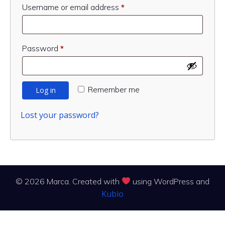
Required
Username or email address
*
Required
Password
*
Remember me
Log in
Lost your password?
© 2026 Marca. Created with
using WordPress and
Kubio