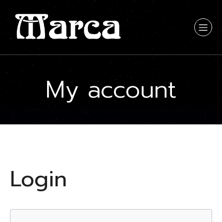
My account
Login