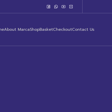
me
About Marca
Shop
Basket
Checkout
Contact Us