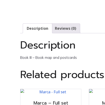
Description
Reviews (0)
Description
Book III – Book map and postcards
Related products
Marca – Full set
M