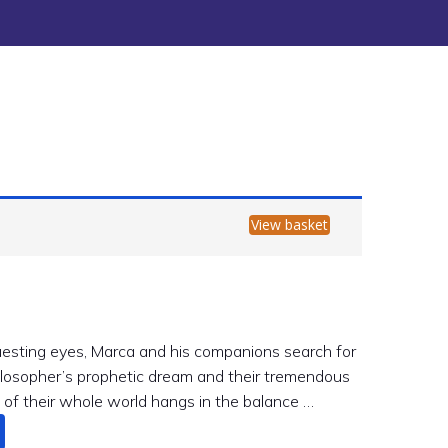
View basket
esting eyes, Marca and his companions search for
hilosopher’s prophetic dream and their tremendous
 of their whole world hangs in the balance …