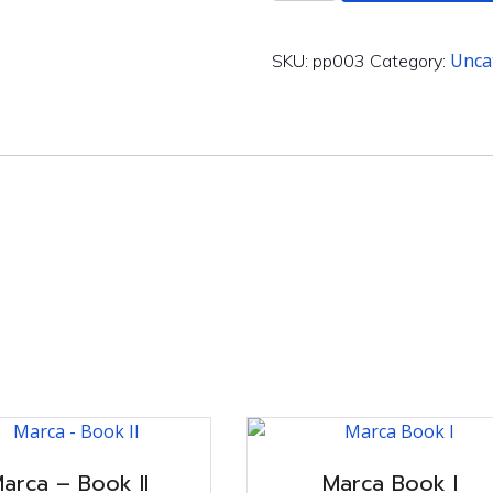
-
Book
III
Unca
SKU:
pp003
Category:
quantity
arca – Book II
Marca Book I