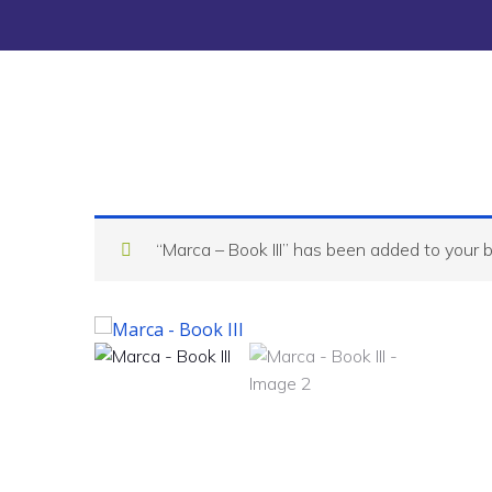
“Marca – Book III” has been added to your 