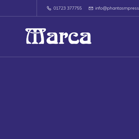
01723 377755
info@phantasmpres