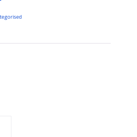
tegorised