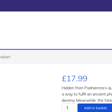
basket.
£
17.99
Hidden from Padniemza’s qu
a way to fulfil an ancient p
destiny. Meanwhile, the fate
Marca
Add to basket