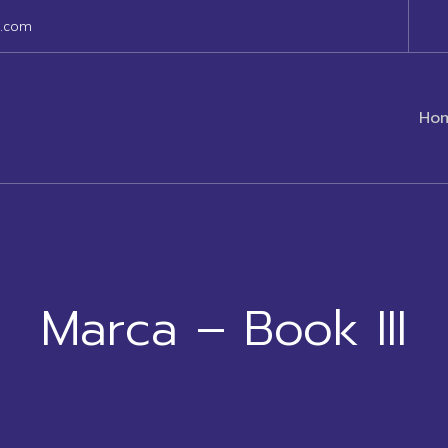
s.com
Ho
Marca – Book III